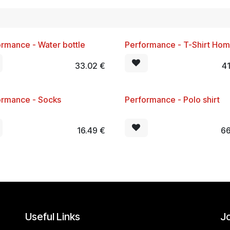
rmance - Water bottle
Performance - T-Shirt Ho
!
New!
33.02
€
4
ormance - Socks
Performance - Polo shirt
!
New!
16.49
€
66
Useful Links
Jo