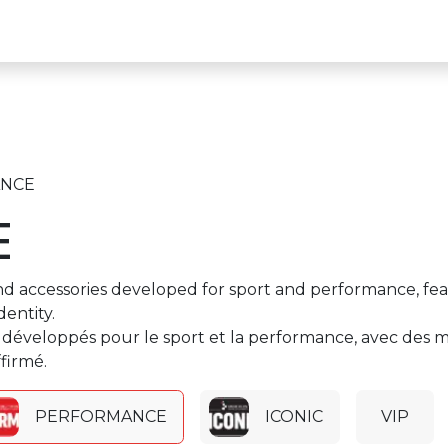
k to the Circuit Website
NCE
E
d accessories developed for sport and performance, featur
entity.
développés pour le sport et la performance, avec des ma
firmé.
PERFORMANCE
ICONIC
VIP