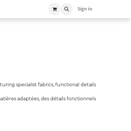
Sign in
ing specialist fabrics, functional details
tières adaptées, des détails fonctionnels