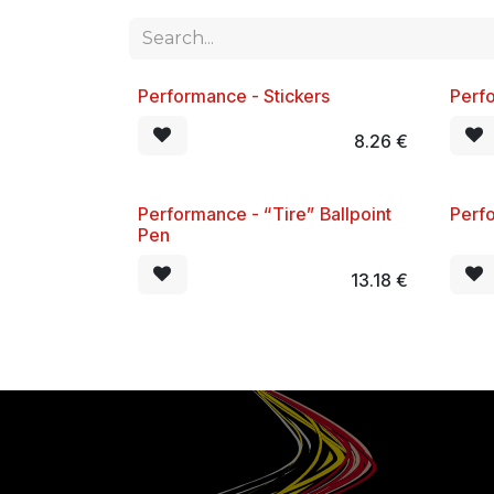
Performance - Stickers
Perfo
New!
New
8.26
€
Performance - “Tire” Ballpoint
Perf
New!
New
Pen
13.18
€