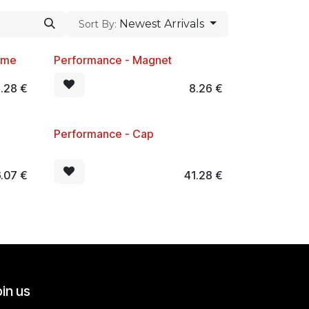
Newest Arrivals
Sort By:
mme
Performance - Magnet
New!
1.28
€
8.26
€
Performance - Cap
New!
.07
€
41.28
€
in us