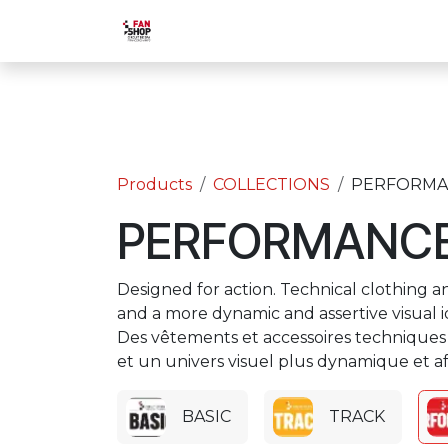
Skip to Content
Home
Shop
Activities
Bac
Products
COLLECTIONS
PERFORMA
PERFORMANC
Designed for action. Technical clothing an
and a more dynamic and assertive visual id
Des vêtements et accessoires techniques 
et un univers visuel plus dynamique et af
BASIC
TRACK