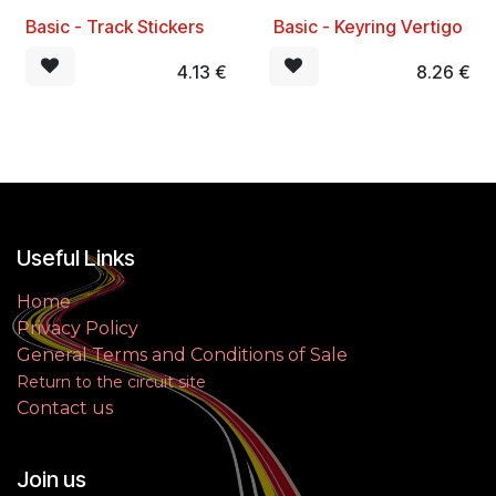
Basic - Track Stickers
​ Basic - Keyring Vertigo
BEST SELLER
4.13
€
8.26
€
Useful Links
Home
Privacy Policy
General Terms and Conditions of Sale
Return to the circuit site
Contact us
Join us