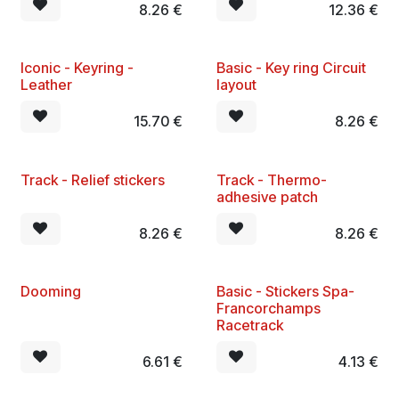
8.26
€
12.36
€
Iconic - Keyring -
​Basic - Key ring Circuit
Leather
layout
15.70
€
8.26
€
Track - Relief stickers
Track - Thermo-
adhesive patch
8.26
€
8.26
€
Dooming
Basic - Stickers Spa-
Francorchamps
Racetrack
6.61
€
4.13
€