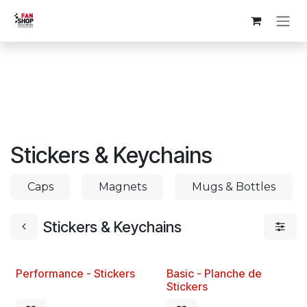
Skip to Content
Stickers & Keychains
Caps
Magnets
Mugs & Bottles
Stickers & Keychains
Performance - Stickers
Basic - Planche de
New!
Stickers