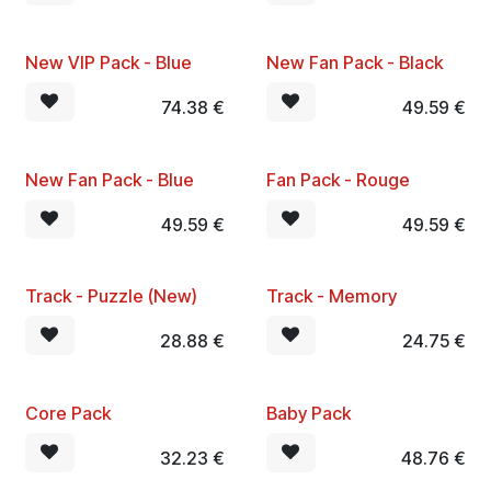
New VIP Pack - Blue
New Fan Pack - Black
74.38
€
49.59
€
New Fan Pack - Blue
Fan Pack - Rouge
49.59
€
49.59
€
Track - Puzzle (New)
Track - Memory
28.88
€
24.75
€
Core Pack
Baby Pack
32.23
€
48.76
€