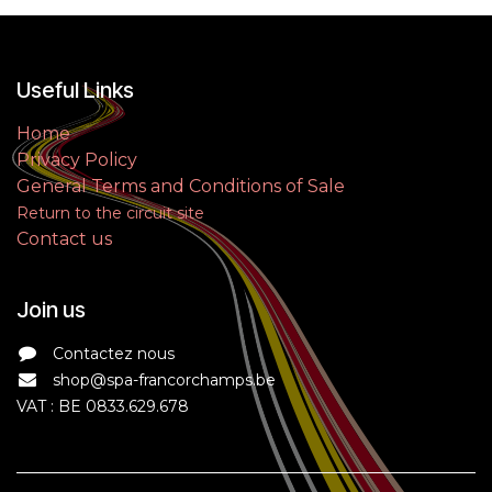
Useful Links
Home
Privacy Policy
General Terms and Conditions of Sale
Return to the circuit site
Contact us
Join us
Contactez nous
shop@spa-francorchamps.be
VAT : BE 0833.629.678