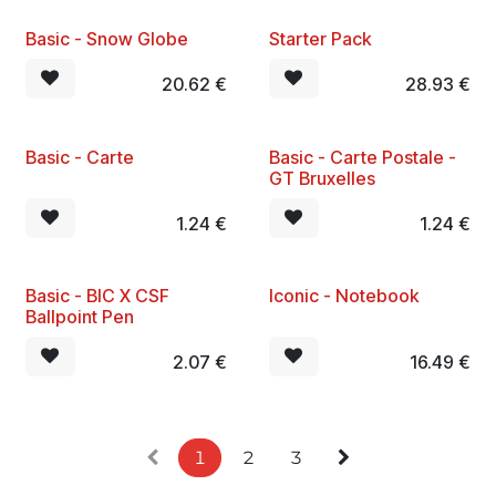
Basic - Snow Globe
Starter Pack
New!
20.62
€
28.93
€
Basic - Carte
Basic - Carte Postale -
New!
New!
GT Bruxelles
1.24
€
1.24
€
Basic - BIC X CSF
Iconic - Notebook
New!
New!
Ballpoint Pen
2.07
€
16.49
€
1
2
3