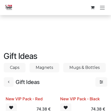
Skip to Content
Gift Ideas
Caps
Magnets
Mugs & Bottles
Gift Ideas
New VIP Pack - Red
New VIP Pack - Black
74.38
€
74.38
€